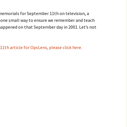
emorials for September 11th on television, a
 one small way to ensure we remember and teach
appened on that September day in 2001. Let’s not
11th article for OpsLens, please click here.