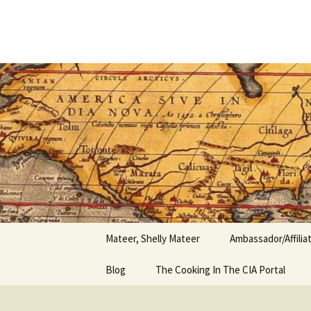
Author
Skip
to
content
Shelly Ma
Mateer, Shelly Mateer
Ambassador/Affili
Blog
The Cooking In The CIA Portal