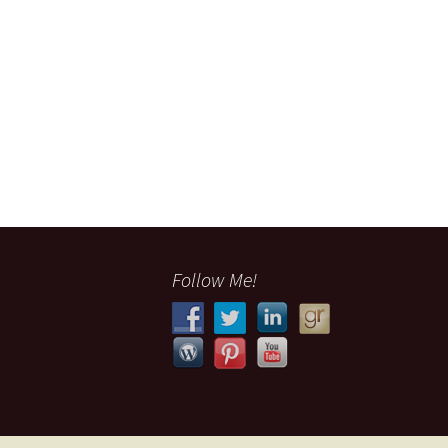
Follow Me!