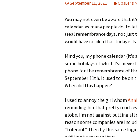
September 11, 2022
OpsLens 
You may not even be aware that it’s
calendar, as many people do, to le
(real remembrance days, not just 
would have no idea that today is Pa
Mind you, my phone calendar (it’s
some holidays of which I’ve never 
phone for the remembrance of the
September 11th. It used to be on 
When did this happen?
I used to annoy the girl whom
Ann
reminding her that pretty much eve
globe. I’m not against putting all 
reason some companies are includin
“tolerant”, then by this same logi
addition to many others.