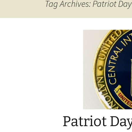
Tag Archives: Patriot Day
Patriot Da