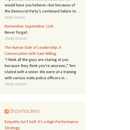
would have you believe—but because of
the Democrat Party’s continued failure to…
Andy Hooser
Remember September 11th
Never forget.
Shelly Mateer
The Human Side of Leadership: A
Conversation with Sam Willing
“I think all the guys are staring at you
because they think you’re anorexic,” Teri
stated with a sneer. We were at a training
with various male police officers in…
Shelly Mateer
Brainhackers
Empathy Isn’t Soft. It’s a High-Performance
Strategy