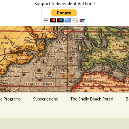
Support Independent Authors!
teer
ate Programs
Subscriptions
The Shelly Beach Portal
B
My Account
Cart