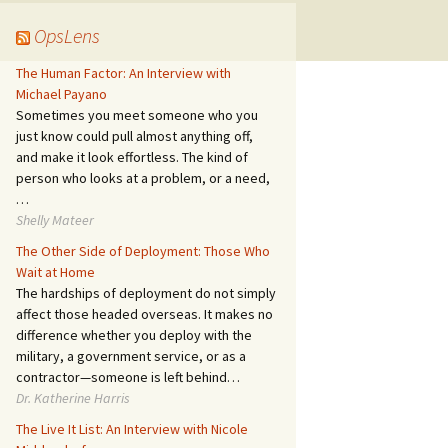
OpsLens
The Human Factor: An Interview with
Michael Payano
Sometimes you meet someone who you
just know could pull almost anything off,
and make it look effortless. The kind of
person who looks at a problem, or a need,
…
Shelly Mateer
The Other Side of Deployment: Those Who
Wait at Home
The hardships of deployment do not simply
affect those headed overseas. It makes no
difference whether you deploy with the
military, a government service, or as a
contractor—someone is left behind…
Dr. Katherine Harris
The Live It List: An Interview with Nicole