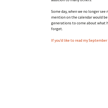
Some day, when we no longer see m
mention on the calendar would be
generations to come about what h
forget.
If you’d like to read my September 