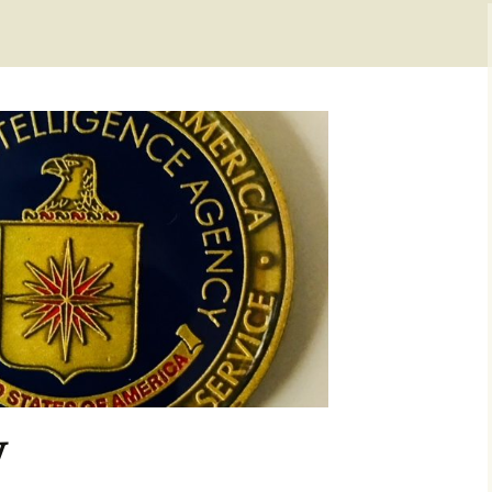
Checkout
y