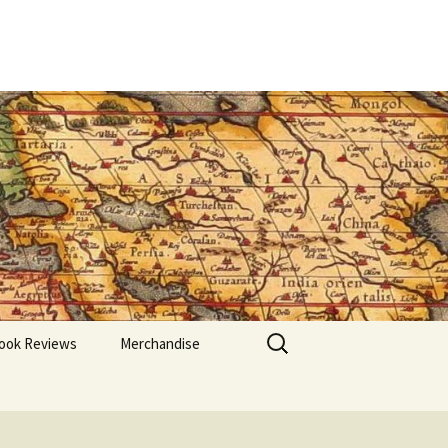
Search
ook Reviews
Merchandise
for: