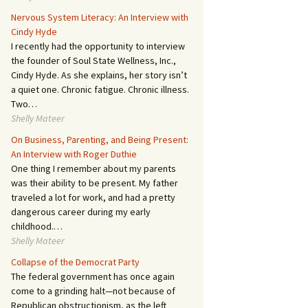
Nervous System Literacy: An Interview with
Cindy Hyde
I recently had the opportunity to interview
the founder of Soul State Wellness, Inc.,
Cindy Hyde. As she explains, her story isn’t
a quiet one. Chronic fatigue. Chronic illness.
Two…
Shelly Mateer
On Business, Parenting, and Being Present:
An Interview with Roger Duthie
One thing I remember about my parents
was their ability to be present. My father
traveled a lot for work, and had a pretty
dangerous career during my early
childhood.…
Shelly Mateer
Collapse of the Democrat Party
The federal government has once again
come to a grinding halt—not because of
Republican obstructionism, as the left