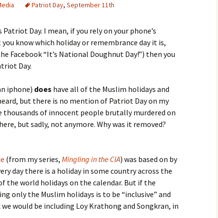
Media
Patriot Day
,
September 11th
 Patriot Day. I mean, if you rely on your phone’s
t you know which holiday or remembrance day it is,
the Facebook “It’s National Doughnut Day!”) then you
triot Day.
 an iphone)
does
have all of the Muslim holidays and
heard, but there is no mention of Patriot Day on my
 thousands of innocent people brutally murdered on
there, but sadly, not anymore. Why was it removed?
ie
(from my series,
Mingling in the CIA
) was based on by
ry day there is a holiday in some country across the
of the world holidays on the calendar. But if the
g only the Muslim holidays is to be “inclusive” and
c we would be including Loy Krathong and Songkran, in