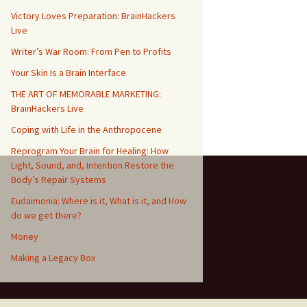
Victory Loves Preparation: BrainHackers
Live
Writer’s War Room: From Pen to Profits
Your Skin Is a Brain Interface
THE ART OF MEMORABLE MARKETING:
BrainHackers Live
Coping with Life in the Anthropocene
Reprogram Your Brain for Healing: How
Light, Sound, and, Intention Restore the
Body’s Repair Systems
Eudaimonia: Where is it, What is it, and How
do we get there?
Money
​​Making a Legacy Box