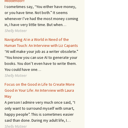
Middendorf
I sometimes say, “You either have money,
or you have time. Not both.” It seems
whenever I’ve had the most money coming
in, I have very little time. But when…
Shelly Mateer
Navigating AI in a World in Need of the
Human Touch: An Interview with Liz Capants
“AI will make your job as a writer obsolete.”
“You know you can use AI to generate your
books. You don’t even have to write them.
You could have one…
Shelly Mateer
Focus on the Good in Life to Create More
Good in Your Life: An Interview with Laura
May
A person I admire very much once said, “I
only want to surround myself with smart,
happy people”. This is sometimes easier
said than done. During my adult life, I…
Shelly Mateer