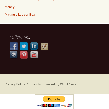
Money
​​Making a Legacy Box
Follow Me!
Privacy Policy
Proudly powered by WordPress