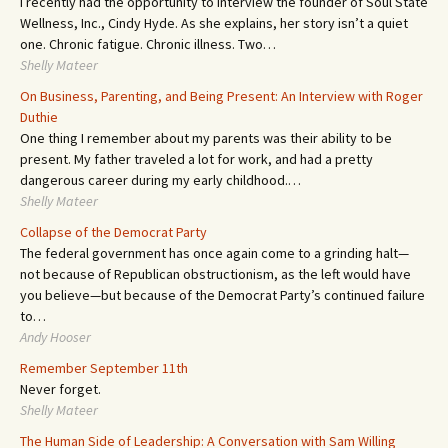
I recently had the opportunity to interview the founder of Soul State
Wellness, Inc., Cindy Hyde. As she explains, her story isn’t a quiet
one. Chronic fatigue. Chronic illness. Two…
Shelly Mateer
On Business, Parenting, and Being Present: An Interview with Roger
Duthie
One thing I remember about my parents was their ability to be
present. My father traveled a lot for work, and had a pretty
dangerous career during my early childhood.…
Shelly Mateer
Collapse of the Democrat Party
The federal government has once again come to a grinding halt—
not because of Republican obstructionism, as the left would have
you believe—but because of the Democrat Party’s continued failure
to…
Andy Hooser
Remember September 11th
Never forget.
Shelly Mateer
The Human Side of Leadership: A Conversation with Sam Willing