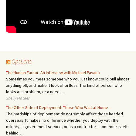
OpsLens
The Human Factor: An Interview with Michael Payano
Sometimes you meet someone who you just know could pull almost
anything off, and make it look effortless. The kind of person who
looks at a problem, or a need,…
Shelly Mateer
The Other Side of Deployment: Those Who Wait at Home
The hardships of deployment do not simply affect those headed
overseas. It makes no difference whether you deploy with the
military, a government service, or as a contractor—someone is left
behind…