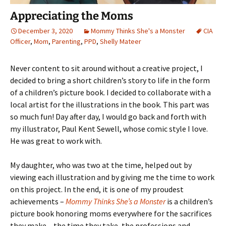
Appreciating the Moms
December 3, 2020
Mommy Thinks She's a Monster
CIA
Officer
,
Mom
,
Parenting
,
PPD
,
Shelly Mateer
Never content to sit around without a creative project, I
decided to bring a short children’s story to life in the form
of a children’s picture book. I decided to collaborate with a
local artist for the illustrations in the book. This part was
so much fun! Day after day, I would go back and forth with
my illustrator, Paul Kent Sewell, whose comic style I love.
He was great to work with.
My daughter, who was two at the time, helped out by
viewing each illustration and by giving me the time to work
on this project. In the end, it is one of my proudest
achievements –
Mommy Thinks She’s a Monster
is a children’s
picture book honoring moms everywhere for the sacrifices
they make – the time they take, the professions and