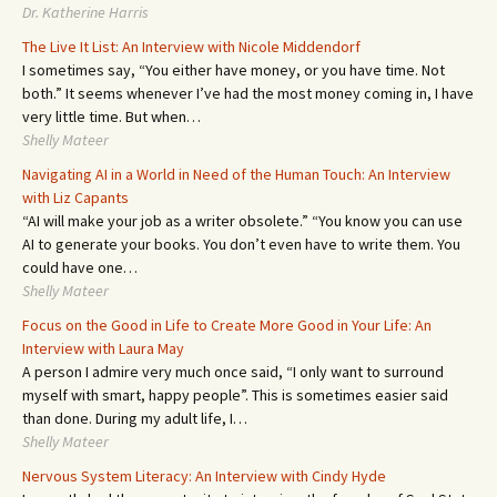
Dr. Katherine Harris
The Live It List: An Interview with Nicole Middendorf
I sometimes say, “You either have money, or you have time. Not
both.” It seems whenever I’ve had the most money coming in, I have
very little time. But when…
Shelly Mateer
Navigating AI in a World in Need of the Human Touch: An Interview
with Liz Capants
“AI will make your job as a writer obsolete.” “You know you can use
AI to generate your books. You don’t even have to write them. You
could have one…
Shelly Mateer
Focus on the Good in Life to Create More Good in Your Life: An
Interview with Laura May
A person I admire very much once said, “I only want to surround
myself with smart, happy people”. This is sometimes easier said
than done. During my adult life, I…
Shelly Mateer
Nervous System Literacy: An Interview with Cindy Hyde