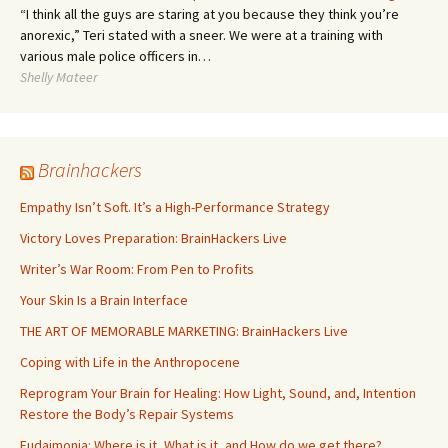
“I think all the guys are staring at you because they think you’re
anorexic,” Teri stated with a sneer. We were at a training with
various male police officers in…
Shelly Mateer
Brainhackers
Empathy Isn’t Soft. It’s a High-Performance Strategy
Victory Loves Preparation: BrainHackers Live
Writer’s War Room: From Pen to Profits
Your Skin Is a Brain Interface
THE ART OF MEMORABLE MARKETING: BrainHackers Live
Coping with Life in the Anthropocene
Reprogram Your Brain for Healing: How Light, Sound, and, Intention
Restore the Body’s Repair Systems
Eudaimonia: Where is it, What is it, and How do we get there?