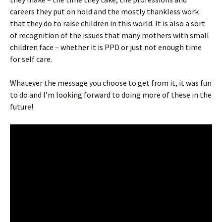
careers they put on hold and the mostly thankless work
that they do to raise children in this world. It is also a sort
of recognition of the issues that many mothers with small
children face – whether it is PPD or just not enough time
for self care.
Whatever the message you choose to get from it, it was fun
to do and I’m looking forward to doing more of these in the
future!