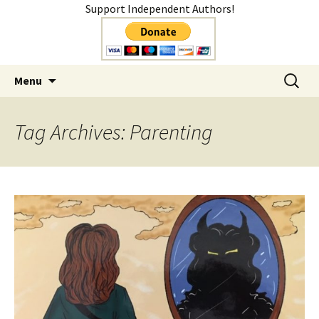
Support Independent Authors!
Author
Skip
Search
Shelly Mateer
Menu
to
for:
content
Tag Archives: Parenting