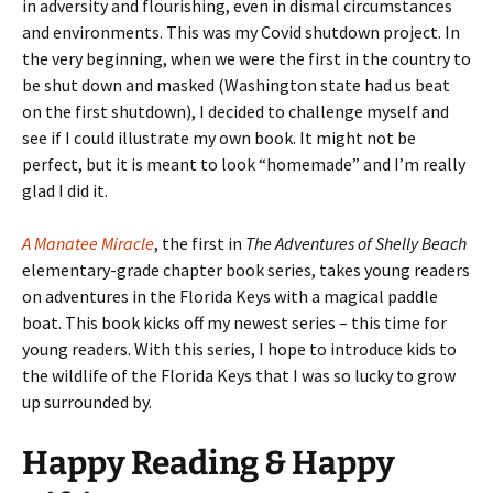
in adversity and flourishing, even in dismal circumstances
and environments. This was my Covid shutdown project. In
the very beginning, when we were the first in the country to
be shut down and masked (Washington state had us beat
on the first shutdown), I decided to challenge myself and
see if I could illustrate my own book. It might not be
perfect, but it is meant to look “homemade” and I’m really
glad I did it.
A Manatee Miracle
, the first in
The Adventures of Shelly Beach
elementary-grade chapter book series, takes young readers
on adventures in the Florida Keys with a magical paddle
boat. This book kicks off my newest series – this time for
young readers. With this series, I hope to introduce kids to
the wildlife of the Florida Keys that I was so lucky to grow
up surrounded by.
Happy Reading & Happy