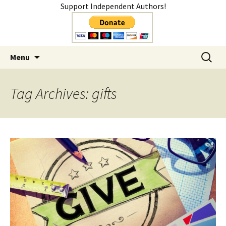
Support Independent Authors!
Author
Skip
Search
Shelly Mateer
Menu
to
for:
content
Tag Archives: gifts