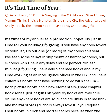
It’s That Time of Year!
December 6, 2021
Mingling in the CIA
,
Mission: Stand Down
,
Mommy Thinks She's a Monster
,
Single in the CIA
,
The Adventures of
Shelly Beach
,
The Lemon Seed
books
,
Christmas
,
gifts
It’s time for my annual self-promotion, hopefully just in
time for your holiday gift-giving. If you have any book lovers
on your list, try out one (or more) of my books this year!
I’ve seen some delays in shipments of hardcopy books, but
e-books won’t have any delay and are perfect for last
minute gift-giving. I have adult-themed books about my
time working as an intelligence officer in the CIA, and I have
children’s books that have nothing to do with the CIA –
both picture books and a new elementary-grade chapter
book series, just begun this year! My books are available
online anywhere books are sold, and are likely in some brick
and mortar stores (authors always love it if you request
their books in brick and mortar stores because then the