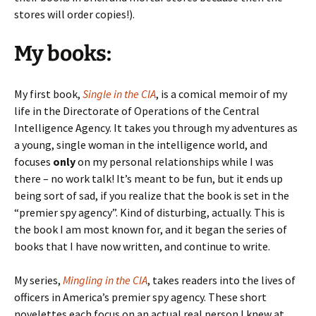
stores will order copies!).
My books:
My first book,
Single in the CIA
, is a comical memoir of my
life in the Directorate of Operations of the Central
Intelligence Agency. It takes you through my adventures as
a young, single woman in the intelligence world, and
focuses
only
on my personal relationships while I was
there – no work talk! It’s meant to be fun, but it ends up
being sort of sad, if you realize that the book is set in the
“premier spy agency”. Kind of disturbing, actually. This is
the book I am most known for, and it began the series of
books that I have now written, and continue to write.
My series,
Mingling in the CIA
, takes readers into the lives of
officers in America’s premier spy agency. These short
novelettes each focus on an actual real person I knew at