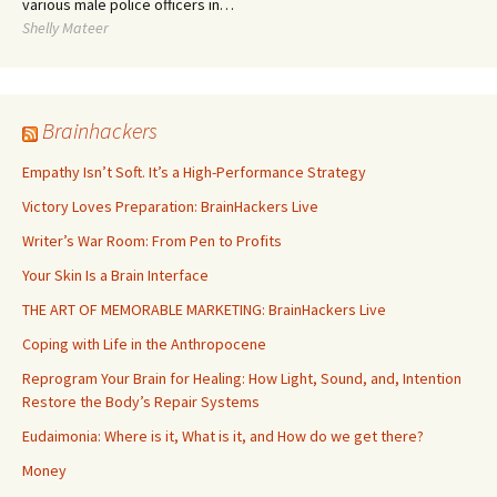
various male police officers in…
Shelly Mateer
Brainhackers
Empathy Isn’t Soft. It’s a High-Performance Strategy
Victory Loves Preparation: BrainHackers Live
Writer’s War Room: From Pen to Profits
Your Skin Is a Brain Interface
THE ART OF MEMORABLE MARKETING: BrainHackers Live
Coping with Life in the Anthropocene
Reprogram Your Brain for Healing: How Light, Sound, and, Intention
Restore the Body’s Repair Systems
Eudaimonia: Where is it, What is it, and How do we get there?
Money