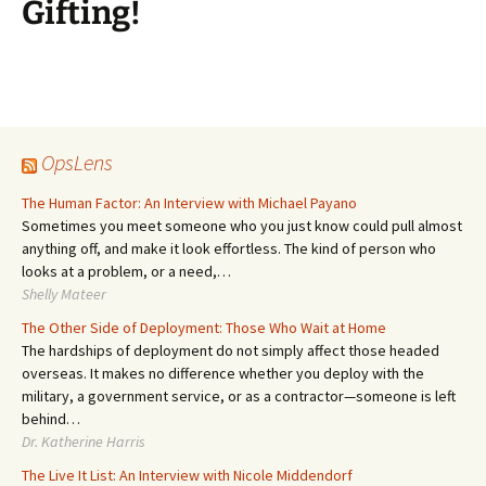
Gifting!
OpsLens
The Human Factor: An Interview with Michael Payano
Sometimes you meet someone who you just know could pull almost
anything off, and make it look effortless. The kind of person who
looks at a problem, or a need,…
Shelly Mateer
The Other Side of Deployment: Those Who Wait at Home
The hardships of deployment do not simply affect those headed
overseas. It makes no difference whether you deploy with the
military, a government service, or as a contractor—someone is left
behind…
Dr. Katherine Harris
The Live It List: An Interview with Nicole Middendorf