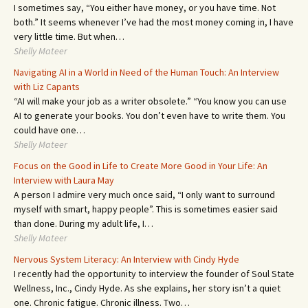
I sometimes say, “You either have money, or you have time. Not
both.” It seems whenever I’ve had the most money coming in, I have
very little time. But when…
Shelly Mateer
Navigating AI in a World in Need of the Human Touch: An Interview
with Liz Capants
“AI will make your job as a writer obsolete.” “You know you can use
AI to generate your books. You don’t even have to write them. You
could have one…
Shelly Mateer
Focus on the Good in Life to Create More Good in Your Life: An
Interview with Laura May
A person I admire very much once said, “I only want to surround
myself with smart, happy people”. This is sometimes easier said
than done. During my adult life, I…
Shelly Mateer
Nervous System Literacy: An Interview with Cindy Hyde
I recently had the opportunity to interview the founder of Soul State
Wellness, Inc., Cindy Hyde. As she explains, her story isn’t a quiet
one. Chronic fatigue. Chronic illness. Two…