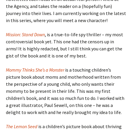
the Agency, and takes the reader on a (hopefully fun)
journey into their lives. I am currently working on the latest
in this series, where you will meet a new character!
Mission: Stand Down
, is a true-to-life spy thriller – my most
controversial book yet. This one had the censors up in
arms! It is highly redacted, but I still think you can get the
gist of the book and it is one of my best.
Mommy Thinks She’s a Monster
is a touching children’s
picture book about moms and motherhood written from
the perspective of a young child, who only wants their
mommy to be present in their life. This was my first
children’s book, and it was so much fun to do. I worked with
a great illustrator, Paul Sewell, on this one – he was a
delight to work with and he really brought my idea to life.
The Lemon Seed
is a children’s picture book about thriving