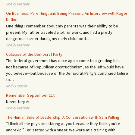
Shelly Mateer
On Business, Parenting, and Being Present: An Interview with Roger
Duthie
One thing I remember about my parents was their ability to be
present. My father traveled a lot for work, and had a pretty
dangerous career during my early childhood.…
Shelly Mateer
Collapse of the Democrat Party
The federal government has once again come to a grinding halt—
not because of Republican obstructionism, as the left would have
you believe—but because of the Democrat Party’s continued failure
to…
Andy Hooser
Remember September 11th
Never forget.
Shelly Mateer
The Human Side of Leadership: A Conversation with Sam Willing
“I think all the guys are staring at you because they think you’re
anorexic,” Teri stated with a sneer. We were at a training with