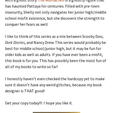
with a ghost story.
The Mumachen
is a ghostly figure that
has haunted Pattaya for centuries. Filled with pre-teen
insecurity, Shelly not only navigates her junior high/middle
school misfit existence, but she discovers the strength to
conquer her fears as well.
I like to think of this series as a mix between Scooby Doo,
Dork Diaries
, and Nancy Drew. This series would probably be
best for middle school/junior high, but it may be fun for
older kids as well as adults. If you have ever been a misfit,
this book is for you. This has possibly been the most fun of
all of my books to write so far!
I honestly haven’t even checked the hardcopy yet to make
sure it doesn’t have any weird glitches, because my book
designer is THAT good!
Get your copy today!!! I hope you like it.