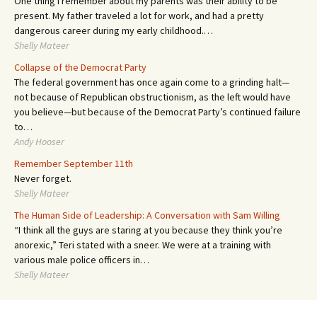
One thing I remember about my parents was their ability to be
present. My father traveled a lot for work, and had a pretty
dangerous career during my early childhood.…
Shelly Mateer
Collapse of the Democrat Party
The federal government has once again come to a grinding halt—
not because of Republican obstructionism, as the left would have
you believe—but because of the Democrat Party’s continued failure
to…
Andy Hooser
Remember September 11th
Never forget.
Shelly Mateer
The Human Side of Leadership: A Conversation with Sam Willing
“I think all the guys are staring at you because they think you’re
anorexic,” Teri stated with a sneer. We were at a training with
various male police officers in…
Shelly Mateer