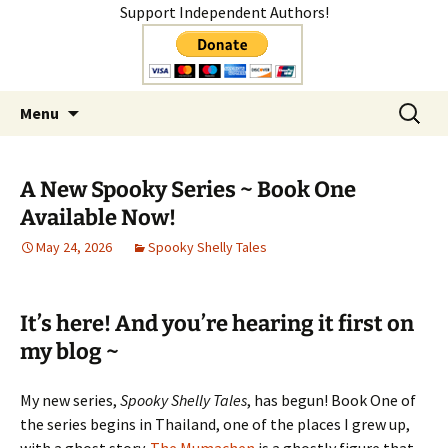
Support Independent Authors!
Author
Skip
Search
Shelly Mateer
Menu
to
for:
content
A New Spooky Series ~ Book One
Available Now!
May 24, 2026
Spooky Shelly Tales
It’s here! And you’re hearing it first on
my blog ~
My new series,
Spooky Shelly Tales
, has begun! Book One of
the series begins in Thailand, one of the places I grew up,