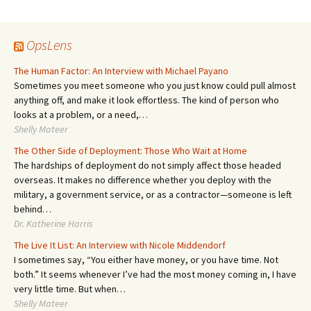
navigation
OpsLens
The Human Factor: An Interview with Michael Payano
Sometimes you meet someone who you just know could pull almost
anything off, and make it look effortless. The kind of person who
looks at a problem, or a need,…
Shelly Mateer
The Other Side of Deployment: Those Who Wait at Home
The hardships of deployment do not simply affect those headed
overseas. It makes no difference whether you deploy with the
military, a government service, or as a contractor—someone is left
behind…
Dr. Katherine Harris
The Live It List: An Interview with Nicole Middendorf
I sometimes say, “You either have money, or you have time. Not
both.” It seems whenever I’ve had the most money coming in, I have
very little time. But when…
Shelly Mateer