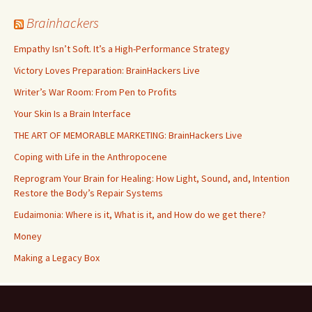
Brainhackers
Empathy Isn’t Soft. It’s a High-Performance Strategy
Victory Loves Preparation: BrainHackers Live
Writer’s War Room: From Pen to Profits
Your Skin Is a Brain Interface
THE ART OF MEMORABLE MARKETING: BrainHackers Live
Coping with Life in the Anthropocene
Reprogram Your Brain for Healing: How Light, Sound, and, Intention
Restore the Body’s Repair Systems
Eudaimonia: Where is it, What is it, and How do we get there?
Money
​​Making a Legacy Box