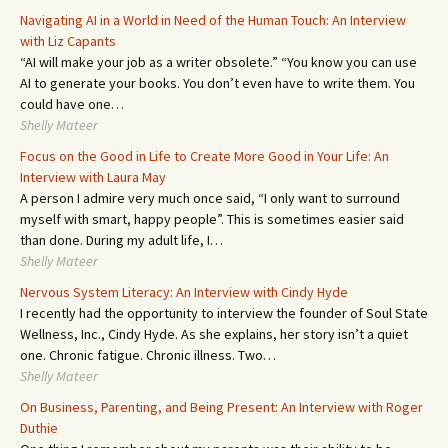
Navigating AI in a World in Need of the Human Touch: An Interview
with Liz Capants
“AI will make your job as a writer obsolete.” “You know you can use
AI to generate your books. You don’t even have to write them. You
could have one…
Shelly Mateer
Focus on the Good in Life to Create More Good in Your Life: An
Interview with Laura May
A person I admire very much once said, “I only want to surround
myself with smart, happy people”. This is sometimes easier said
than done. During my adult life, I…
Shelly Mateer
Nervous System Literacy: An Interview with Cindy Hyde
I recently had the opportunity to interview the founder of Soul State
Wellness, Inc., Cindy Hyde. As she explains, her story isn’t a quiet
one. Chronic fatigue. Chronic illness. Two…
Shelly Mateer
On Business, Parenting, and Being Present: An Interview with Roger
Duthie