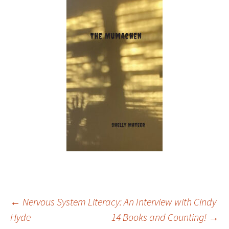
Post
←
Nervous System Literacy: An Interview with Cindy
Hyde
14 Books and Counting!
→