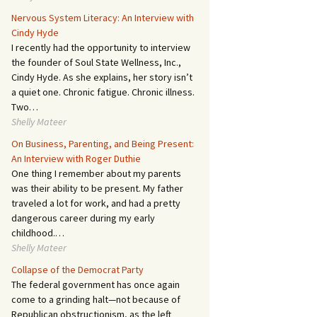
Nervous System Literacy: An Interview with
Cindy Hyde
I recently had the opportunity to interview
the founder of Soul State Wellness, Inc.,
Cindy Hyde. As she explains, her story isn’t
a quiet one. Chronic fatigue. Chronic illness.
Two…
Shelly Mateer
On Business, Parenting, and Being Present:
An Interview with Roger Duthie
One thing I remember about my parents
was their ability to be present. My father
traveled a lot for work, and had a pretty
dangerous career during my early
childhood.…
Shelly Mateer
Collapse of the Democrat Party
The federal government has once again
come to a grinding halt—not because of
Republican obstructionism, as the left