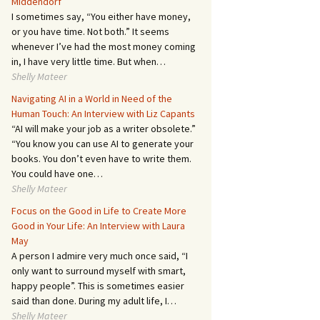
Middendorf
I sometimes say, “You either have money,
or you have time. Not both.” It seems
whenever I’ve had the most money coming
in, I have very little time. But when…
Shelly Mateer
Navigating AI in a World in Need of the
Human Touch: An Interview with Liz Capants
“AI will make your job as a writer obsolete.”
“You know you can use AI to generate your
books. You don’t even have to write them.
You could have one…
Shelly Mateer
Focus on the Good in Life to Create More
Good in Your Life: An Interview with Laura
May
A person I admire very much once said, “I
only want to surround myself with smart,
happy people”. This is sometimes easier
said than done. During my adult life, I…
Shelly Mateer