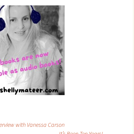
terview with Vanessa Carson
It’s Been Ten Years!
→