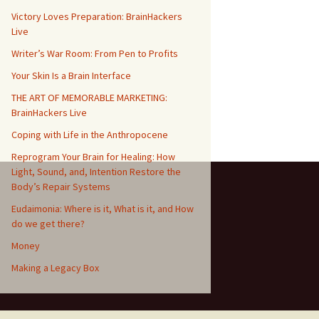
Victory Loves Preparation: BrainHackers
Live
Writer’s War Room: From Pen to Profits
Your Skin Is a Brain Interface
THE ART OF MEMORABLE MARKETING:
BrainHackers Live
Coping with Life in the Anthropocene
Reprogram Your Brain for Healing: How
Light, Sound, and, Intention Restore the
Body’s Repair Systems
Eudaimonia: Where is it, What is it, and How
do we get there?
Money
​​Making a Legacy Box