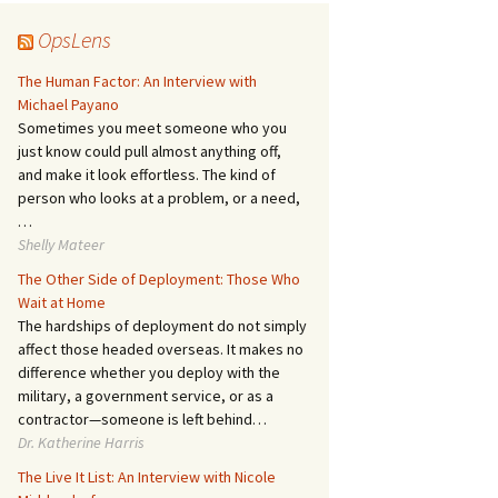
OpsLens
The Human Factor: An Interview with
Michael Payano
Sometimes you meet someone who you
just know could pull almost anything off,
and make it look effortless. The kind of
person who looks at a problem, or a need,
…
Shelly Mateer
The Other Side of Deployment: Those Who
Wait at Home
The hardships of deployment do not simply
affect those headed overseas. It makes no
difference whether you deploy with the
military, a government service, or as a
contractor—someone is left behind…
Dr. Katherine Harris
The Live It List: An Interview with Nicole