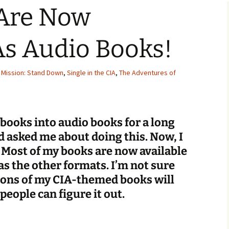
Are Now
Checkout
As Audio Books!
,
Mission: Stand Down
,
Single in the CIA
,
The Adventures of
 books into audio books for a long
 asked me about doing this. Now, I
! Most of my books are now available
as the other formats. I’m not sure
ions of my CIA-themed books will
people can figure it out.