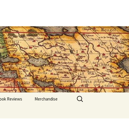
Search
ook Reviews
Merchandise
for: