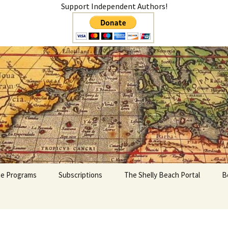
Support Independent Authors!
teer
ate Programs
Subscriptions
The Shelly Beach Portal
B
My Account
Cart