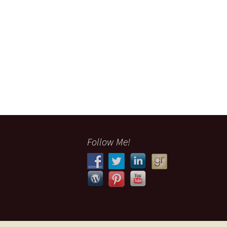
Follow Me!