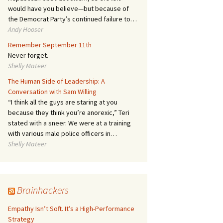
would have you believe—but because of
the Democrat Party’s continued failure to…
Andy Hooser
Remember September 11th
Never forget.
Shelly Mateer
The Human Side of Leadership: A
Conversation with Sam Willing
“I think all the guys are staring at you
because they think you’re anorexic,” Teri
stated with a sneer. We were at a training
with various male police officers in…
Shelly Mateer
Brainhackers
Empathy Isn’t Soft. It’s a High-Performance
Strategy