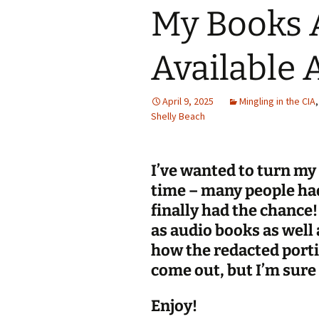
My Books 
Available 
April 9, 2025
Mingling in the CIA
Shelly Beach
I’ve wanted to turn my
time – many people had
finally had the chance
as audio books as well 
how the redacted port
come out, but I’m sure 
Enjoy!