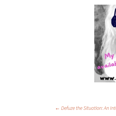
Post
←
Defuze the Situation: An In