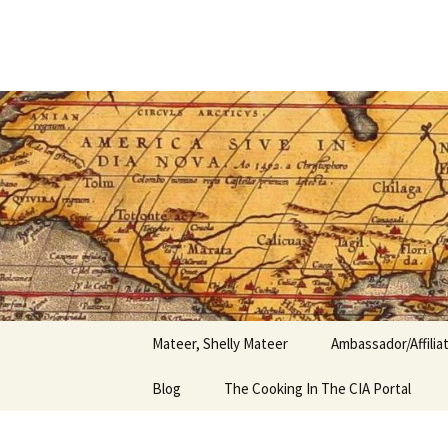
Author
Skip
to
content
Shelly Ma
Mateer, Shelly Mateer
Ambassador/Affili
Blog
The Cooking In The CIA Portal