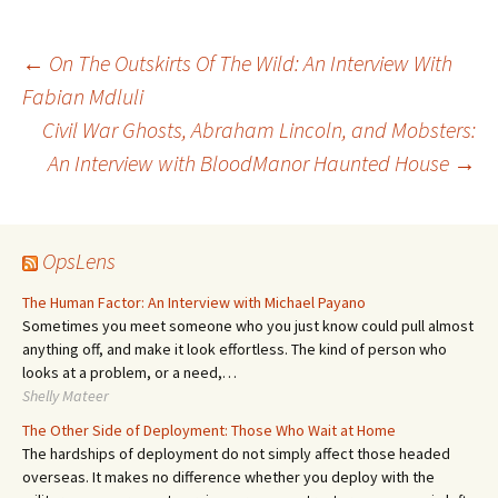
Post
←
On The Outskirts Of The Wild: An Interview With
Fabian Mdluli
Civil War Ghosts, Abraham Lincoln, and Mobsters:
navigation
An Interview with BloodManor Haunted House
→
OpsLens
The Human Factor: An Interview with Michael Payano
Sometimes you meet someone who you just know could pull almost
anything off, and make it look effortless. The kind of person who
looks at a problem, or a need,…
Shelly Mateer
The Other Side of Deployment: Those Who Wait at Home
The hardships of deployment do not simply affect those headed
overseas. It makes no difference whether you deploy with the