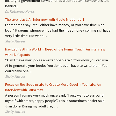
military, a government service, or as a contractor—someone is left
behind…
Dr. Katherine Harris
The Live It List: An Interview with Nicole Middendorf
I sometimes say, “You either have money, or you have time. Not
both.” It seems whenever I’ve had the most money coming in, I have
very little time. But when…
Shelly Mateer
Navigating AI in a World in Need of the Human Touch: An Interview
with Liz Capants
“AI will make your job as a writer obsolete.” “You know you can use
AI to generate your books. You don’t even have to write them. You
could have one…
Shelly Mateer
Focus on the Good in Life to Create More Good in Your Life: An
Interview with Laura May
A person I admire very much once said, “I only want to surround
myself with smart, happy people”. This is sometimes easier said
than done. During my adult life, I…
Shelly Mateer