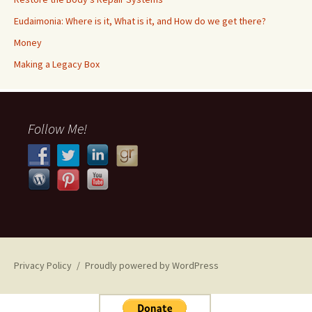
Eudaimonia: Where is it, What is it, and How do we get there?
Money
​​Making a Legacy Box
Follow Me!
Privacy Policy
Proudly powered by WordPress