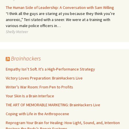
The Human Side of Leadership: A Conversation with Sam Willing
“I think all the guys are staring at you because they think you’re
anorexic,” Teri stated with a sneer. We were at a training with
various male police officers in…
Shelly Mateer
Brainhackers
Empathy Isn’t Soft. It’s a High-Performance Strategy
Victory Loves Preparation: BrainHackers Live
Writer’s War Room: From Pen to Profits
Your Skin Is a Brain Interface
THE ART OF MEMORABLE MARKETING: BrainHackers Live
Coping with Life in the Anthropocene
Reprogram Your Brain for Healing: How Light, Sound, and, Intention
Restore the Body’s Repair Systems