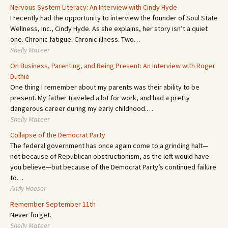
Nervous System Literacy: An Interview with Cindy Hyde
I recently had the opportunity to interview the founder of Soul State
Wellness, Inc., Cindy Hyde. As she explains, her story isn’t a quiet
one. Chronic fatigue. Chronic illness. Two…
Shelly Mateer
On Business, Parenting, and Being Present: An Interview with Roger
Duthie
One thing I remember about my parents was their ability to be
present. My father traveled a lot for work, and had a pretty
dangerous career during my early childhood.…
Shelly Mateer
Collapse of the Democrat Party
The federal government has once again come to a grinding halt—
not because of Republican obstructionism, as the left would have
you believe—but because of the Democrat Party’s continued failure
to…
Andy Hooser
Remember September 11th
Never forget.
Shelly Mateer