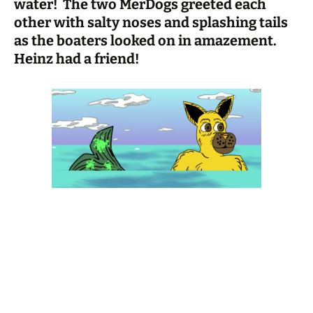
water! The two MerDogs greeted each
other with salty noses and splashing tails
as the boaters looked on in amazement.
Heinz had a friend!