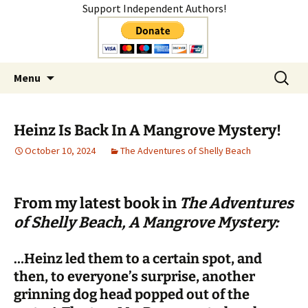
Support Independent Authors!
Author
Skip
Search
Shelly Mateer
Menu
to
for:
content
Heinz Is Back In A Mangrove Mystery!
October 10, 2024
The Adventures of Shelly Beach
From my latest book in
The Adventures
of Shelly Beach, A Mangrove Mystery:
…Heinz led them to a certain spot, and
then, to everyone’s surprise, another
grinning dog head popped out of the