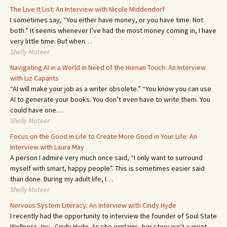
The Live It List: An Interview with Nicole Middendorf
I sometimes say, “You either have money, or you have time. Not
both.” It seems whenever I’ve had the most money coming in, I have
very little time. But when…
Shelly Mateer
Navigating AI in a World in Need of the Human Touch: An Interview
with Liz Capants
“AI will make your job as a writer obsolete.” “You know you can use
AI to generate your books. You don’t even have to write them. You
could have one…
Shelly Mateer
Focus on the Good in Life to Create More Good in Your Life: An
Interview with Laura May
A person I admire very much once said, “I only want to surround
myself with smart, happy people”. This is sometimes easier said
than done. During my adult life, I…
Shelly Mateer
Nervous System Literacy: An Interview with Cindy Hyde
I recently had the opportunity to interview the founder of Soul State
Wellness, Inc., Cindy Hyde. As she explains, her story isn’t a quiet