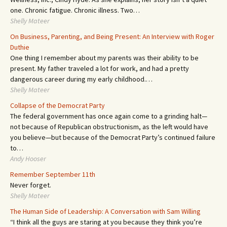
one. Chronic fatigue. Chronic illness. Two…
Shelly Mateer
On Business, Parenting, and Being Present: An Interview with Roger
Duthie
One thing I remember about my parents was their ability to be
present. My father traveled a lot for work, and had a pretty
dangerous career during my early childhood.…
Shelly Mateer
Collapse of the Democrat Party
The federal government has once again come to a grinding halt—
not because of Republican obstructionism, as the left would have
you believe—but because of the Democrat Party’s continued failure
to…
Andy Hooser
Remember September 11th
Never forget.
Shelly Mateer
The Human Side of Leadership: A Conversation with Sam Willing
“I think all the guys are staring at you because they think you’re