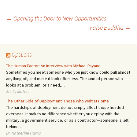
Post
←
Opening the Door to New Opportunities
False Buddha
→
navigation
OpsLens
The Human Factor: An Interview with Michael Payano
Sometimes you meet someone who you just know could pull almost
anything off, and make it look effortless. The kind of person who
looks at a problem, or a need,…
Shelly Mateer
The Other Side of Deployment: Those Who Wait at Home
The hardships of deployment do not simply affect those headed
overseas. It makes no difference whether you deploy with the
military, a government service, or as a contractor—someone is left
behind…
Dr. Katherine Harris