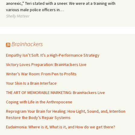
anorexic,” Teri stated with a sneer. We were at a training with
various male police officers in…
Shelly Mateer
Brainhackers
Empathy Isn’t Soft. It’s a High-Performance Strategy
Victory Loves Preparation: BrainHackers Live
Writer’s War Room: From Pen to Profits
Your Skin Is a Brain Interface
THE ART OF MEMORABLE MARKETING: BrainHackers Live
Coping with Life in the Anthropocene
Reprogram Your Brain for Healing: How Light, Sound, and, Intention
Restore the Body’s Repair Systems
Eudaimonia: Where is it, What is it, and How do we get there?