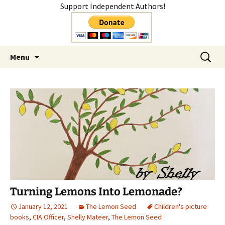
Support Independent Authors!
Author
Skip
Search
Shelly Mateer
Menu
to
for:
content
Turning Lemons Into Lemonade?
January 12, 2021
The Lemon Seed
Children's picture
books
,
CIA Officer
,
Shelly Mateer
,
The Lemon Seed