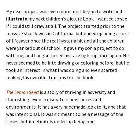
My next project was even more fun. I began to write and
illustrate
my next children’s picture book. I wanted to see
if I could still draw at all. The project started prior to the
massive shutdowns in California, but ended up being a sort
of lifesaver once the real hysteria hit and all the children
were yanked out of school. It gave my son a project to do
with me, and I began to see his face light up once again. He
never seemed to be into drawing or coloring before, but he
took an interest in what I was doing and even started
making his own illustrations for the book.
The Lemon Seed
is a story of thriving in adversity and
flourishing, even in dismal circumstances and
environments. It has a very handmade look to it, and that
was intentional. It wasn’t meant to be a message of the
times, but it definitely ended up being one.