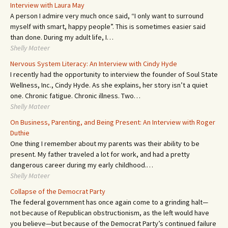
Interview with Laura May
A person I admire very much once said, “I only want to surround
myself with smart, happy people”. This is sometimes easier said
than done. During my adult life, I…
Shelly Mateer
Nervous System Literacy: An Interview with Cindy Hyde
I recently had the opportunity to interview the founder of Soul State
Wellness, Inc., Cindy Hyde. As she explains, her story isn’t a quiet
one. Chronic fatigue. Chronic illness. Two…
Shelly Mateer
On Business, Parenting, and Being Present: An Interview with Roger
Duthie
One thing I remember about my parents was their ability to be
present. My father traveled a lot for work, and had a pretty
dangerous career during my early childhood.…
Shelly Mateer
Collapse of the Democrat Party
The federal government has once again come to a grinding halt—
not because of Republican obstructionism, as the left would have
you believe—but because of the Democrat Party’s continued failure