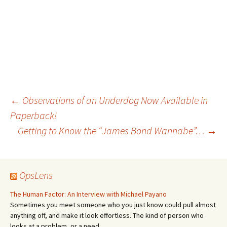
Post
←
Observations of an Underdog Now Available in
Paperback!
Getting to Know the “James Bond Wannabe”…
→
navigation
OpsLens
The Human Factor: An Interview with Michael Payano
Sometimes you meet someone who you just know could pull almost
anything off, and make it look effortless. The kind of person who
looks at a problem, or a need,…