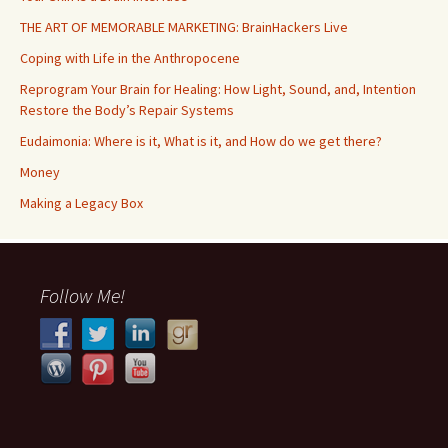
THE ART OF MEMORABLE MARKETING: BrainHackers Live
Coping with Life in the Anthropocene
Reprogram Your Brain for Healing: How Light, Sound, and, Intention
Restore the Body’s Repair Systems
Eudaimonia: Where is it, What is it, and How do we get there?
Money
​​Making a Legacy Box
Follow Me!