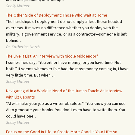
Shelly Mateer
The Other Side of Deployment: Those Who Wait at Home
The hardships of deployment do not simply affect those headed
overseas. It makes no difference whether you deploy with the
military, a government service, or as a contractor—someone is left
behind…
Dr. Katherine Harris
The Live It List: An Interview with Nicole Middendorf
I sometimes say, “You either have money, or you have time. Not
both.” It seems whenever I’ve had the most money coming in, I have
very little time. But when…
Shelly Mateer
Navigating AI in a World in Need of the Human Touch: An Interview
with Liz Capants
“AI will make your job as a writer obsolete.” “You know you can use
AI to generate your books. You don’t even have to write them. You
could have one…
Shelly Mateer
Focus on the Good in Life to Create More Good in Your Life: An