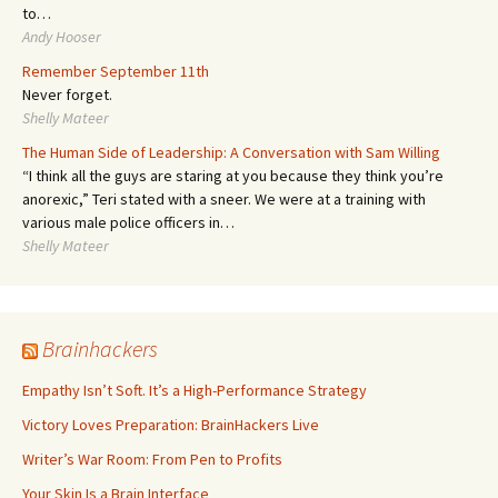
to…
Andy Hooser
Remember September 11th
Never forget.
Shelly Mateer
The Human Side of Leadership: A Conversation with Sam Willing
“I think all the guys are staring at you because they think you’re
anorexic,” Teri stated with a sneer. We were at a training with
various male police officers in…
Shelly Mateer
Brainhackers
Empathy Isn’t Soft. It’s a High-Performance Strategy
Victory Loves Preparation: BrainHackers Live
Writer’s War Room: From Pen to Profits
Your Skin Is a Brain Interface