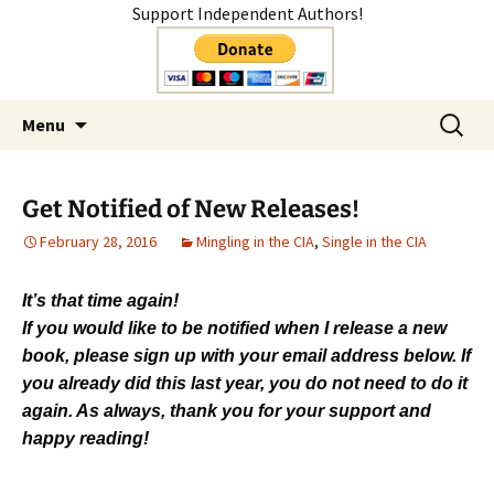
Support Independent Authors!
Author
Skip
Search
Shelly Mateer
Menu
to
for:
content
Get Notified of New Releases!
February 28, 2016
Mingling in the CIA
,
Single in the CIA
It’s that time again!
If you would like to be notified when I release a new
book, please sign up with your email address below. If
you already did this last year, you do not need to do it
again. As always, thank you for your support and
happy reading!