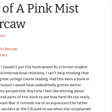
of A Pink Mist
Checkout
ercaw
iews
hn Bercaw
stars
– I couldn’t put this book down!! As a former student
nce/international relations, I can’t help thinking that
reat college course reading. Had this been a book in
rriculum I would have undoubtedly gotten better
into perspective. Any time I feel like whining about
read parts of this book to see how hard life can really
ietnam War. It reminds me of an expression the father
o-workers at the CIA used to use when she complained