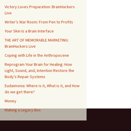
Victory Loves Preparation: BrainHackers
Live
Writer’s War Room: From Pen to Profits
Your Skin Is a Brain Interface
THE ART OF MEMORABLE MARKETING:
BrainHackers Live
Coping with Life in the Anthropocene
Reprogram Your Brain for Healing: How
Light, Sound, and, Intention Restore the
Body’s Repair Systems
Eudaimonia: Where is it, What is it, and How
do we get there?
Money
​​Making a Legacy Box