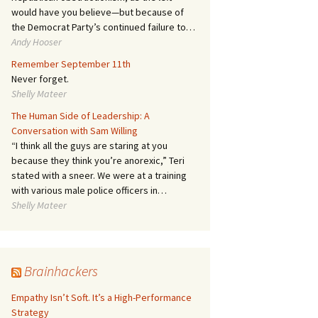
would have you believe—but because of
the Democrat Party’s continued failure to…
Andy Hooser
Remember September 11th
Never forget.
Shelly Mateer
The Human Side of Leadership: A
Conversation with Sam Willing
“I think all the guys are staring at you
because they think you’re anorexic,” Teri
stated with a sneer. We were at a training
with various male police officers in…
Shelly Mateer
Brainhackers
Empathy Isn’t Soft. It’s a High-Performance
Strategy