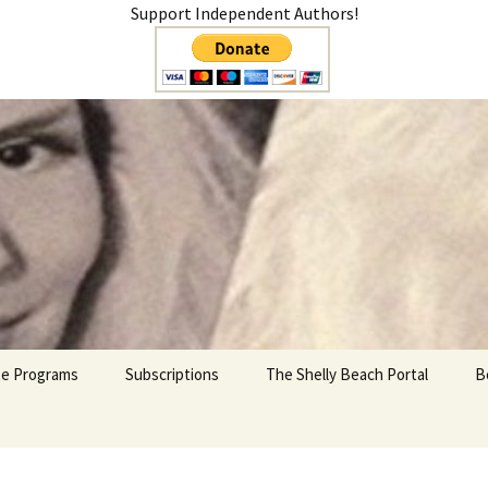
Support Independent Authors!
teer
ate Programs
Subscriptions
The Shelly Beach Portal
B
My Account
Cart