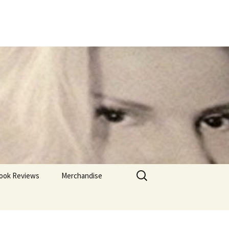
Search
ook Reviews
Merchandise
for: