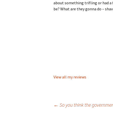
about something trifling or had a 
be? What are they gonna do – shav
View all my reviews
Post
←
So you think the governmen