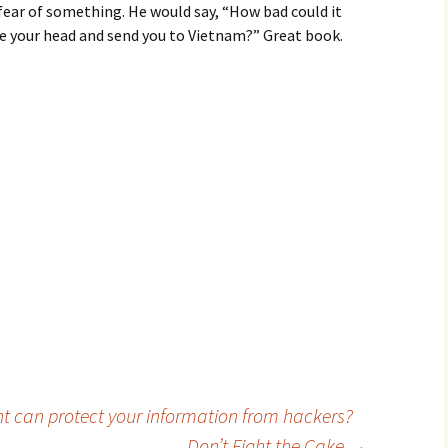
fear of something. He would say, “How bad could it
e your head and send you to Vietnam?” Great book.
t can protect your information from hackers?
Don’t Fight the Cake
→