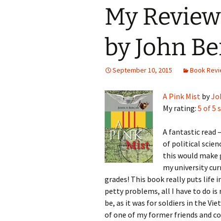
My Review 
by John B
September 10, 2015
Book Rev
A Pink Mist
by
Jo
My rating:
5 of 5 
A fantastic read 
of political scie
this would make g
my university cu
grades! This book really puts life 
petty problems, all I have to do is 
be, as it was for soldiers in the V
of one of my former friends and c