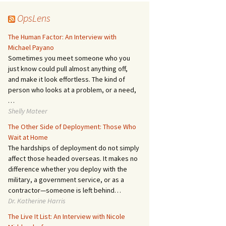
OpsLens
The Human Factor: An Interview with
Michael Payano
Sometimes you meet someone who you
just know could pull almost anything off,
and make it look effortless. The kind of
person who looks at a problem, or a need,
…
Shelly Mateer
The Other Side of Deployment: Those Who
Wait at Home
The hardships of deployment do not simply
affect those headed overseas. It makes no
difference whether you deploy with the
military, a government service, or as a
contractor—someone is left behind…
Dr. Katherine Harris
The Live It List: An Interview with Nicole