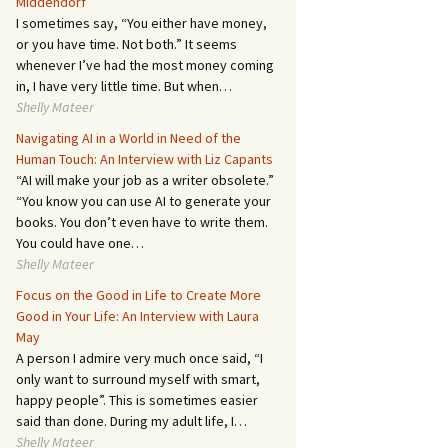
Middendorf
I sometimes say, “You either have money,
or you have time. Not both.” It seems
whenever I’ve had the most money coming
in, I have very little time. But when…
Shelly Mateer
Navigating AI in a World in Need of the
Human Touch: An Interview with Liz Capants
“AI will make your job as a writer obsolete.”
“You know you can use AI to generate your
books. You don’t even have to write them.
You could have one…
Shelly Mateer
Focus on the Good in Life to Create More
Good in Your Life: An Interview with Laura
May
A person I admire very much once said, “I
only want to surround myself with smart,
happy people”. This is sometimes easier
said than done. During my adult life, I…
Shelly Mateer