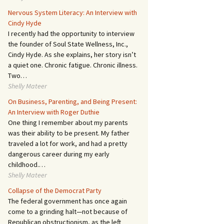
Nervous System Literacy: An Interview with
Cindy Hyde
I recently had the opportunity to interview
the founder of Soul State Wellness, Inc.,
Cindy Hyde. As she explains, her story isn’t
a quiet one. Chronic fatigue. Chronic illness.
Two…
Shelly Mateer
On Business, Parenting, and Being Present:
An Interview with Roger Duthie
One thing I remember about my parents
was their ability to be present. My father
traveled a lot for work, and had a pretty
dangerous career during my early
childhood.…
Shelly Mateer
Collapse of the Democrat Party
The federal government has once again
come to a grinding halt—not because of
Republican obstructionism, as the left