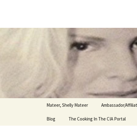
Author
Skip
to
content
Shelly Ma
Mateer, Shelly Mateer
Ambassador/Affili
Blog
The Cooking In The CIA Portal